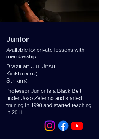
Junior
Available for private lessons with
membership
Brazilian Jiu-Jitsu
Kickboxing
Striking
Professor Junior is a Black Belt
under Joao Zeferino and started
training in 1998 and started teaching
in 2011.