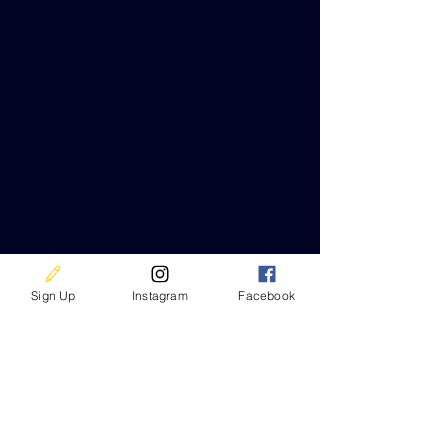
Sign Up
Instagram
Facebook
Contact Us
680 Route 211 East
Middletown, NY 10941