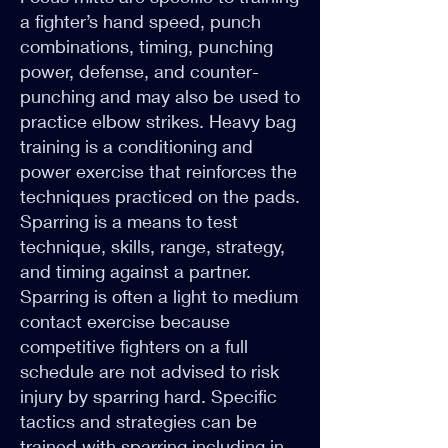
a fighter’s hand speed, punch
combinations, timing, punching
power, defense, and counter-
punching and may also be used to
practice elbow strikes. Heavy bag
training is a conditioning and
power exercise that reinforces the
techniques practiced on the pads.
Sparring is a means to test
technique, skills, range, strategy,
and timing against a partner.
Sparring is often a light to medium
contact exercise because
competitive fighters on a full
schedule are not advised to risk
injury by sparring hard. Specific
tactics and strategies can be
trained with sparring including in