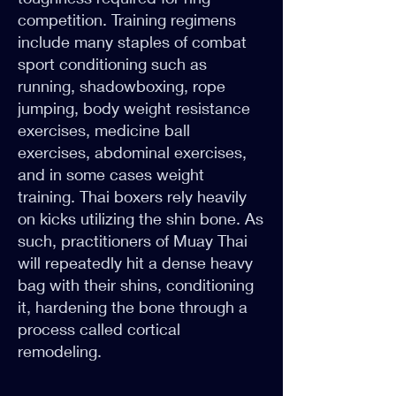
competition. Training regimens
include many staples of combat
sport conditioning such as
running, shadowboxing, rope
jumping, body weight resistance
exercises, medicine ball
exercises, abdominal exercises,
and in some cases weight
training. Thai boxers rely heavily
on kicks utilizing the shin bone. As
such, practitioners of Muay Thai
will repeatedly hit a dense heavy
bag with their shins, conditioning
it, hardening the bone through a
process called cortical
remodeling.