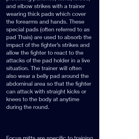
and elbow strikes with a trainer
wearing thick pads which cover
the forearms and hands. These
special pads (often referred to as
pad Thais) are used to absorb the
impact of the fighter’s strikes and
allow the fighter to react to the
attacks of the pad holder in a live
situation. The trainer will often
also wear a belly pad around the
abdominal area so that the fighter
can attack with straight kicks or
knees to the body at anytime
during the round.
Focus mitts are specific to training