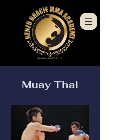
Muay Thai