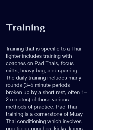
Training
Training that is specific to a Thai
fighter includes training with
coaches on Pad Thais, focus
mitts, heavy bag, and sparring.
The daily training includes many
rounds (3–5 minute periods
broken up by a short rest, often 1–
2 minutes) of these various
methods of practice. Pad Thai
training is a cornerstone of Muay
Thai conditioning which involves
practicing punches, kicks, knees,