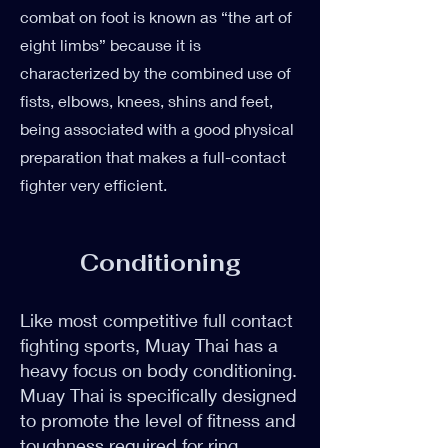
combat on foot is known as “the art of
eight limbs” because it is
characterized by the combined use of
fists, elbows, knees, shins and feet,
being associated with a good physical
preparation that makes a full-contact
fighter very efficient.
Conditioning
Like most competitive full contact
fighting sports, Muay Thai has a
heavy focus on body conditioning.
Muay Thai is specifically designed
to promote the level of fitness and
toughness required for ring