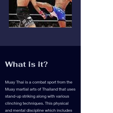
What is it?
Muay Thai is a combat sport from the
Muay martial arts of Thailand that uses
stand-up striking along with various
clinching techniques. This physical
and mental discipline which includes